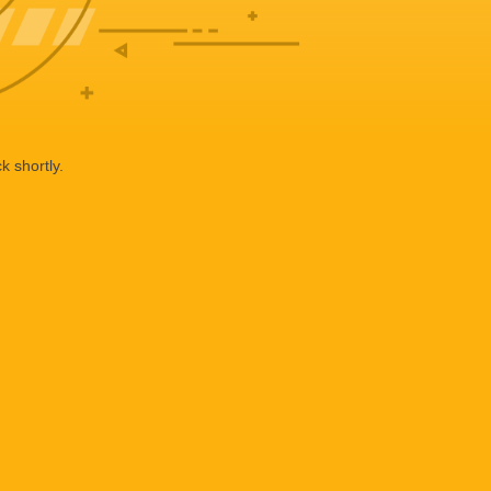
k shortly.