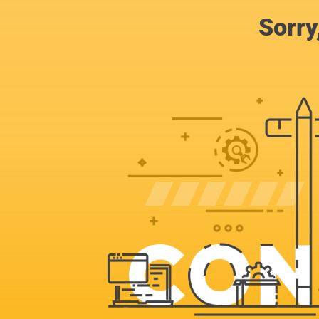
Sorry