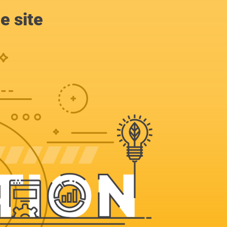
e site