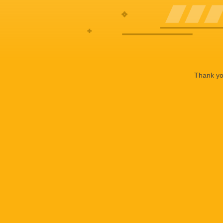
Thank you