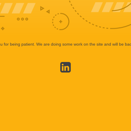
 for being patient. We are doing some work on the site and will be bac