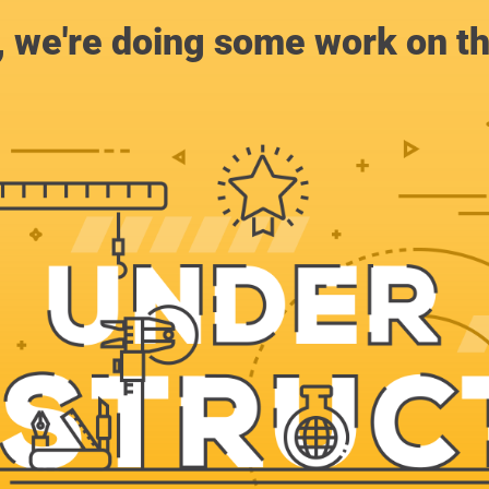
, we're doing some work on th