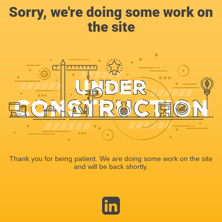
Sorry, we're doing some work on
the site
Thank you for being patient. We are doing some work on the site
and will be back shortly.