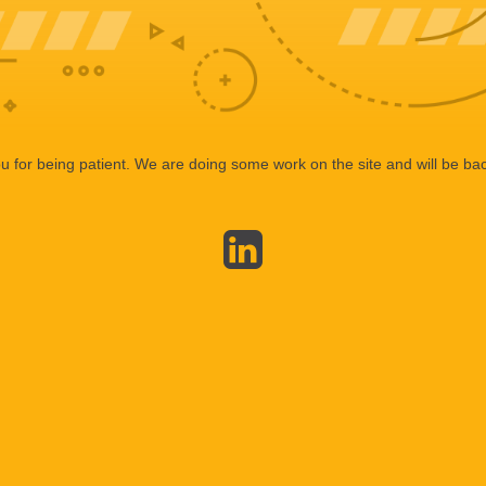
 for being patient. We are doing some work on the site and will be bac