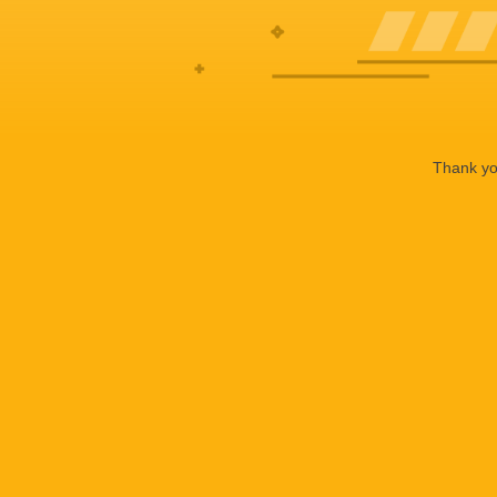
Thank you