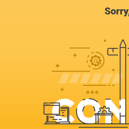
Sorry