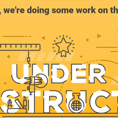
, we're doing some work on th