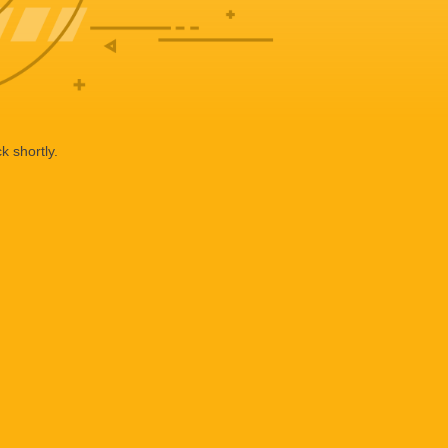
k shortly.