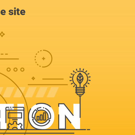
e site