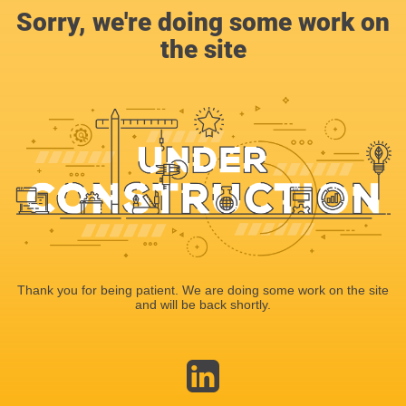
Sorry, we're doing some work on
the site
Thank you for being patient. We are doing some work on the site
and will be back shortly.