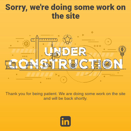
Sorry, we're doing some work on
the site
Thank you for being patient. We are doing some work on the site
and will be back shortly.