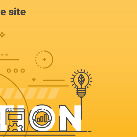
e site