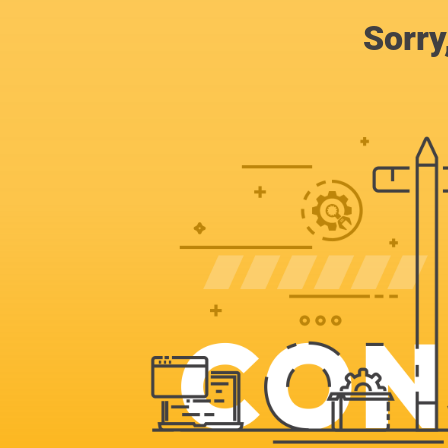
Sorry