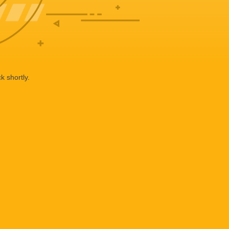
k shortly.