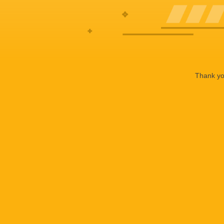
Thank you