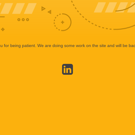
 for being patient. We are doing some work on the site and will be bac