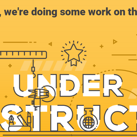
, we're doing some work on th