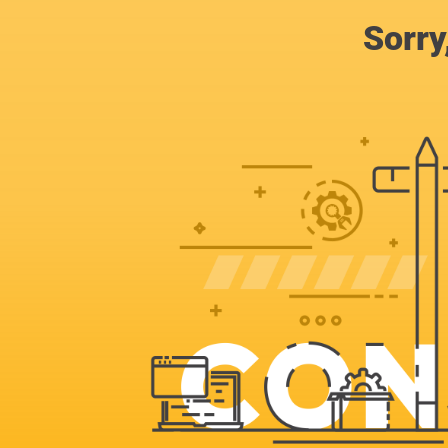
Sorry