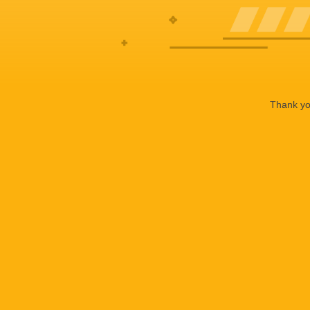
Thank you