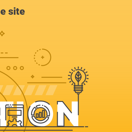
e site