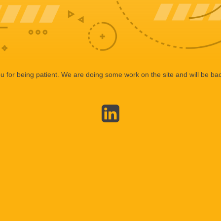
 for being patient. We are doing some work on the site and will be bac