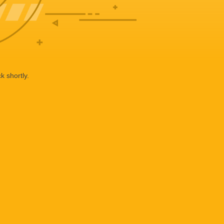
k shortly.