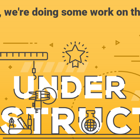
, we're doing some work on th